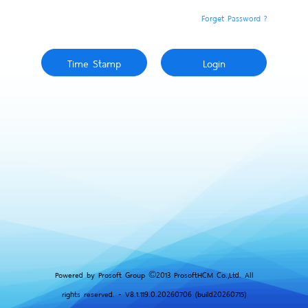
Forget Password ?
Powered by Prosoft Group ©2013 ProsoftHCM Co.,Ltd. All
rights reserved. - V8.1.119.0.20260706 (build20260715)