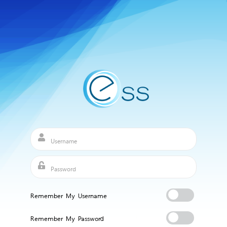
Remember My Username
Remember My Password